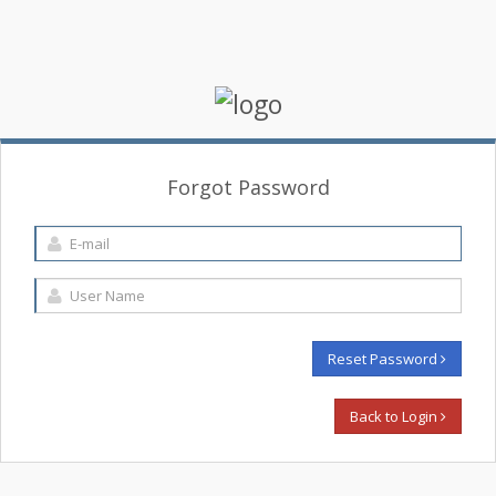
Forgot Password
Reset Password
Back to Login