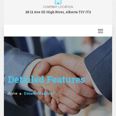
COMPANY LOCATION
28 12 Ave SE High River, Alberta T1V 1T2
Detailed Features
Home
Detailed Features