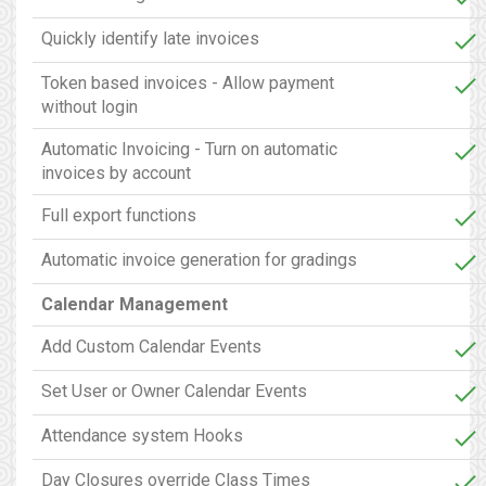
Quickly identify late invoices
Token based invoices - Allow payment
without login
Automatic Invoicing - Turn on automatic
invoices by account
Full export functions
Automatic invoice generation for gradings
Calendar Management
Add Custom Calendar Events
Set User or Owner Calendar Events
Attendance system Hooks
Day Closures override Class Times