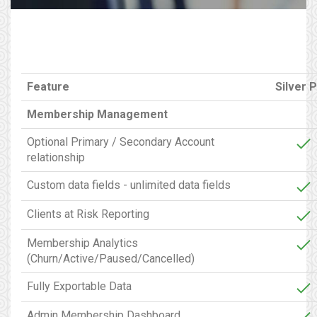
Feature
Silver P
Membership Management
Optional Primary / Secondary Account
relationship
Custom data fields - unlimited data fields
Clients at Risk Reporting
Membership Analytics
(Churn/Active/Paused/Cancelled)
Fully Exportable Data
Admin Membership Dashboard