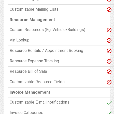
Customizable Mailing Lists
Resource Management
Custom Resources (Eg. Vehicle/Buildings)
Vin Lookup
Resource Rentals / Appointment Booking
Resource Expense Tracking
Resource Bill of Sale
Customizable Resource Fields
Invoice Management
Customizable E-mail notifications
Invoice Categories