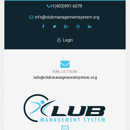
+1(403)991-6079
info@clubmanagementsystem.org
Login
MAIL US TODAY
info@clubmanagementsystem.org