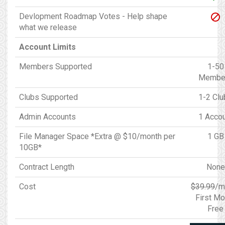
Devlopment Roadmap Votes - Help shape
what we release
Account Limits
Members Supported
1-50
Membe
Clubs Supported
1-2 Clu
Admin Accounts
1 Acco
File Manager Space *Extra @ $10/month per
1 GB
10GB*
Contract Length
None
Cost
$39.99
/m
First Mo
Free