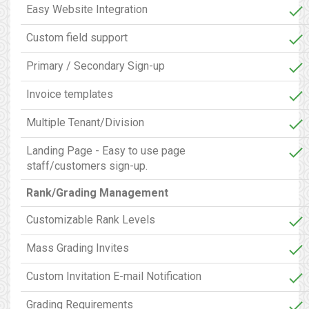
Easy Website Integration
Custom field support
Primary / Secondary Sign-up
Invoice templates
Multiple Tenant/Division
Landing Page - Easy to use page
staff/customers sign-up.
Rank/Grading Management
Customizable Rank Levels
Mass Grading Invites
Custom Invitation E-mail Notification
Grading Requirements