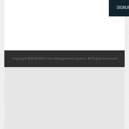
SIGNU
Copyright ©2018-2024 Club Management System. All Rights Reserved