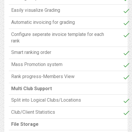
Easily visualize Grading
Automatic invoicing for grading
Configure seperate invoice template for each
rank
Smart ranking order
Mass Promotion system
Rank progress-Members View
Multi Club Support
Split into Logical Clubs/Locations
Club/Client Statistics
File Storage