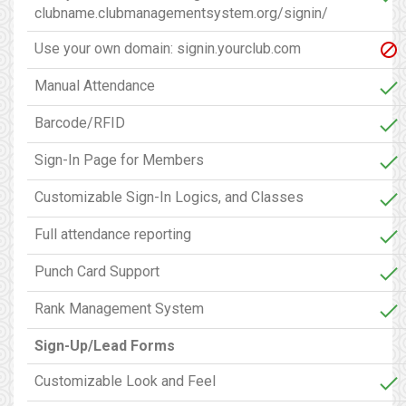
clubname.clubmanagementsystem.org/signin/
Use your own domain: signin.yourclub.com
Manual Attendance
Barcode/RFID
Sign-In Page for Members
Customizable Sign-In Logics, and Classes
Full attendance reporting
Punch Card Support
Rank Management System
Sign-Up/Lead Forms
Customizable Look and Feel