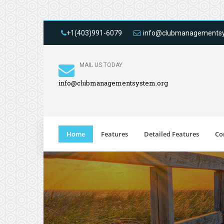
+1(403)991-6079
info@clubmanagementsy
MAIL US TODAY
info@clubmanagementsystem.org
Home
Features
Detailed Features
Co