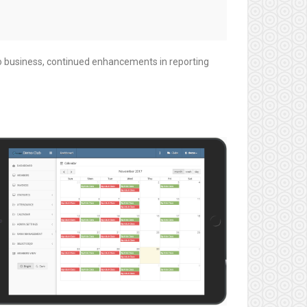
o business, continued enhancements in reporting