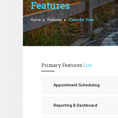
Features
Home
Features
Calendar View
Primary Features
List
Appointment Scheduling
Reporting & Dashboard