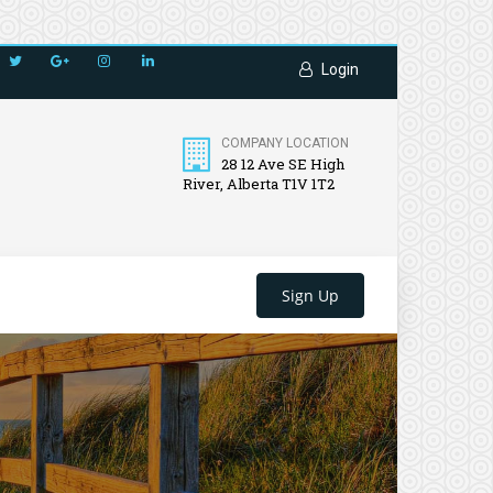
Login
COMPANY LOCATION
28 12 Ave SE High
River, Alberta T1V 1T2
Sign Up