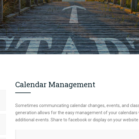
Calendar Management
Sometimes communcating calendar changes, events, and class
generation allows for the easy management of your calendars whil
additional events. Share to facebook or display on your websit