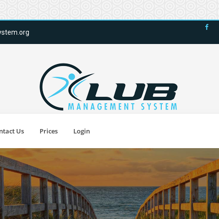
stem.org
ntact Us
Prices
Login