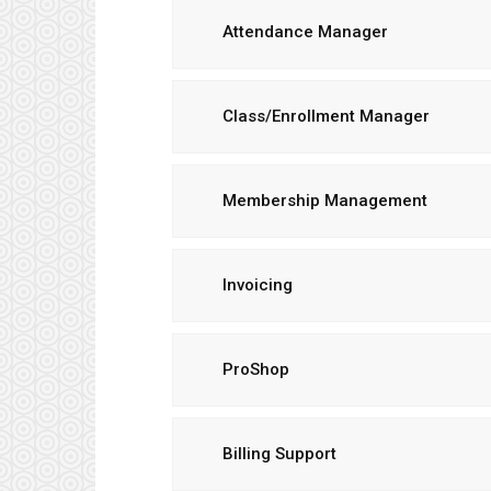
Attendance Manager
Class/Enrollment Manager
Membership Management
Invoicing
ProShop
Billing Support