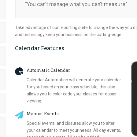
“You can’t manage what you can’t measure"
Take advantage of our reporting suite to change the way you d
and technology keep your business on the cutting-edge.
Calendar Features
Automatic Calendar
Calendar Automation will generate your calendar
for you based on your class schedule, this also
allows you to color code your classes for easier
viewing.
Manual Events
Special events, and closures allow you to alter
your calendar to meet your needs. All day events,