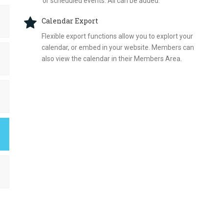
or scheduled events. All can be added.
Calendar Export
Flexible export functions allow you to explort your
calendar, or embed in your website. Members can
also view the calendar in their Members Area.