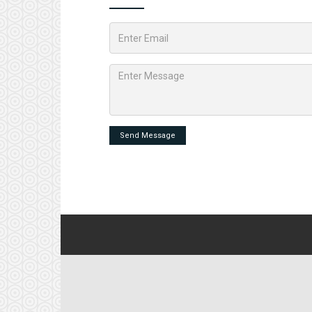
Send Message