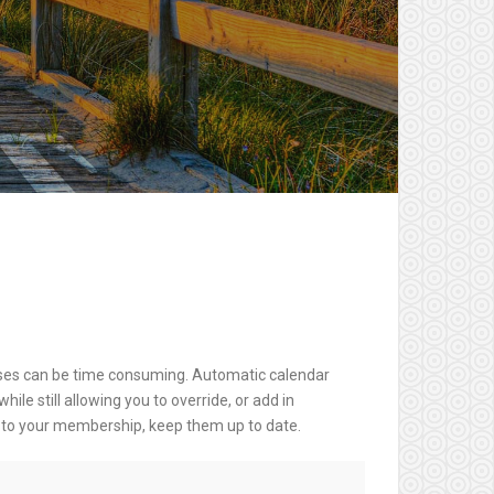
es can be time consuming. Automatic calendar
e still allowing you to override, or add in
e to your membership, keep them up to date.