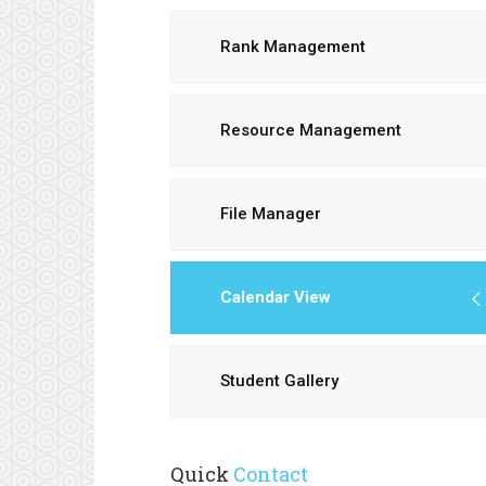
Rank Management
Resource Management
File Manager
Calendar View
Student Gallery
Quick
Contact