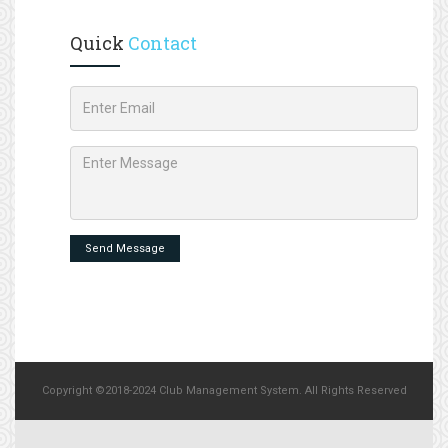
Quick
Contact
Send Message
Copyright ©2018-2024 Club Management System. All Rights Reserved