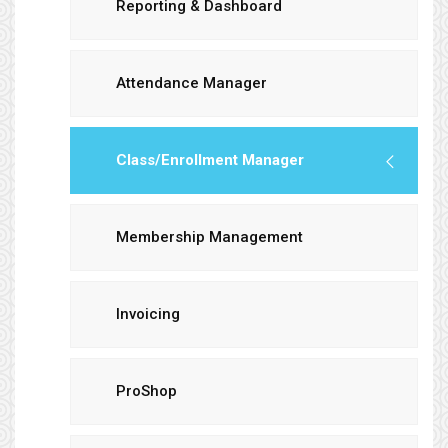
Reporting & Dashboard
Attendance Manager
Class/Enrollment Manager
Membership Management
Invoicing
ProShop