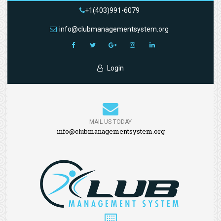
+1(403)991-6079
info@clubmanagementsystem.org
Login
MAIL US TODAY
info@clubmanagementsystem.org