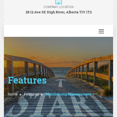
COMPANY LOCATION
28 12 Ave SE High River, Alberta T1V 1T2
Features
Home
Features
Membership Management