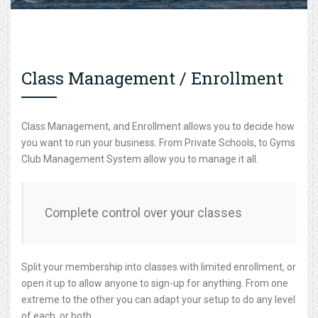
Class Management / Enrollment
Class Management, and Enrollment allows you to decide how
you want to run your business. From Private Schools, to Gyms
Club Management System allow you to manage it all.
Complete control over your classes
Split your membership into classes with limited enrollment, or
open it up to allow anyone to sign-up for anything. From one
extreme to the other you can adapt your setup to do any level
of each, or both.