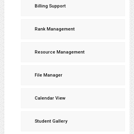
Billing Support
Rank Management
Resource Management
File Manager
Calendar View
Student Gallery