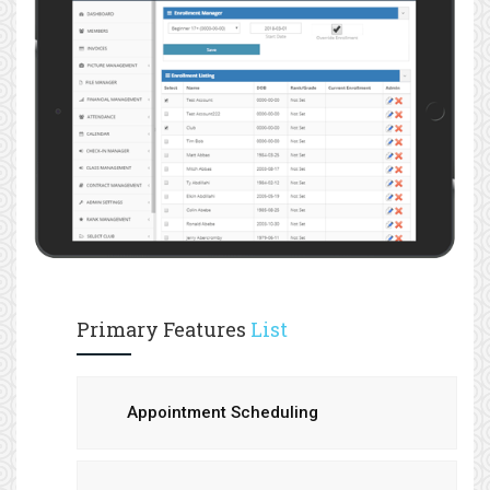
Primary Features
List
Appointment Scheduling