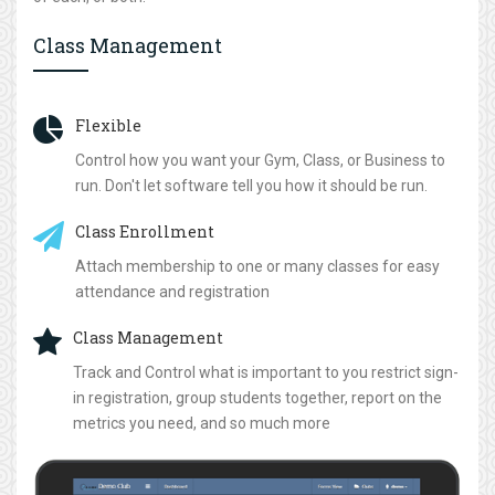
Class Management
Flexible
Control how you want your Gym, Class, or Business to
run. Don't let software tell you how it should be run.
Class Enrollment
Attach membership to one or many classes for easy
attendance and registration
Class Management
Track and Control what is important to you restrict sign-
in registration, group students together, report on the
metrics you need, and so much more