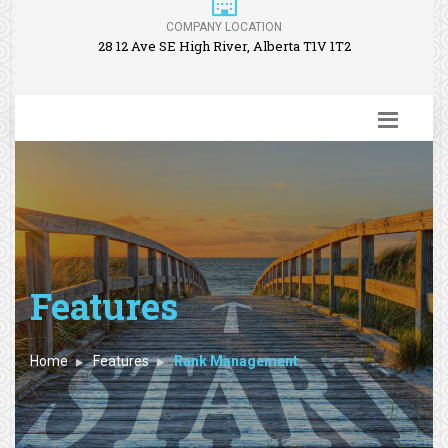
COMPANY LOCATION
28 12 Ave SE High River, Alberta T1V 1T2
Features
Home
Features
Rank Management