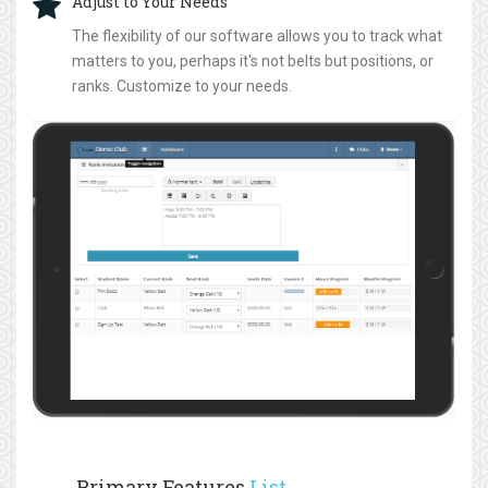
Adjust to Your Needs
The flexibility of our software allows you to track what
matters to you, perhaps it's not belts but positions, or
ranks. Customize to your needs.
Primary Features
List