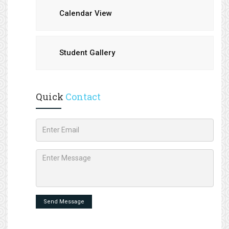
Calendar View
Student Gallery
Quick
Contact
Send Message