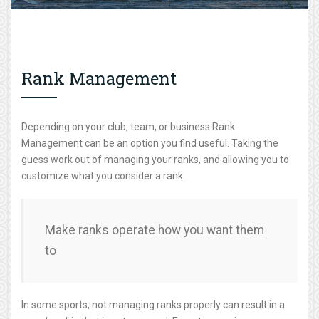
Rank Management
Depending on your club, team, or business Rank
Management can be an option you find useful. Taking the
guess work out of managing your ranks, and allowing you to
customize what you consider a rank.
Make ranks operate how you want them
to
In some sports, not managing ranks properly can result in a