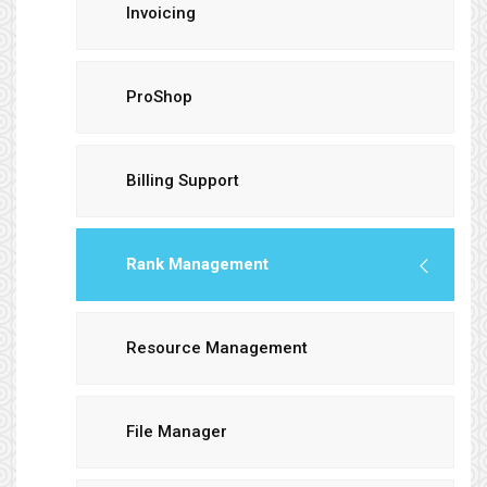
Invoicing
ProShop
Billing Support
Rank Management
Resource Management
File Manager