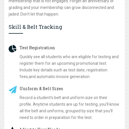
membership that is not engaged. Forget an anniversary or
grading and your membership can grow disconnected and
jaded. Don't let that happen.
Skill & Belt Tracking
Test Registration
Quickly see all students who are eligible for testing and
register them for an upcoming promotional test.
Include key details such as test date, registration
fees,and automatic invoice generation.
Uniform & Belt Sizes
Record a student’s belt and uniform size on their
profile. Anytime students are up for testing, you’ll know
all the belt and uniforms, grouped by size that you’ll
need to order in preparation for the test.