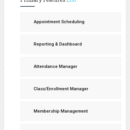
Appointment Scheduling
Reporting & Dashboard
Attendance Manager
Class/Enrollment Manager
Membership Management