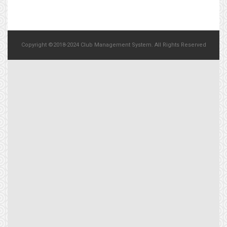
Copyright ©2018-2024 Club Management System. All Rights Reserved