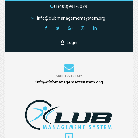
+1(403)991-6079
info@clubmanagementsystem.org
Login
MAIL US TODAY
info@clubmanagementsystem.org