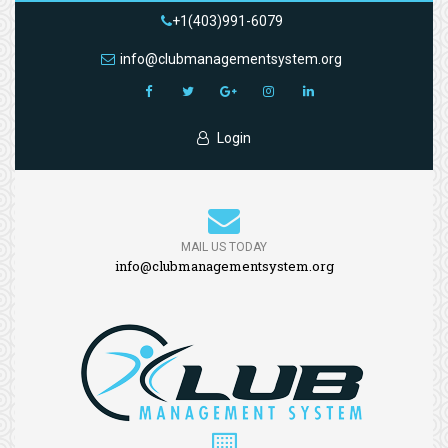
+1(403)991-6079
info@clubmanagementsystem.org
Login
MAIL US TODAY
info@clubmanagementsystem.org