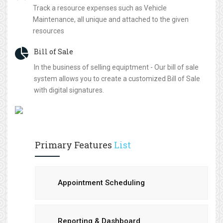
Track a resource expenses such as Vehicle
Maintenance, all unique and attached to the given
resources
Bill of Sale
In the business of selling equiptment - Our bill of sale
system allows you to create a customized Bill of Sale
with digital signatures.
Primary Features
List
Appointment Scheduling
Reporting & Dashboard