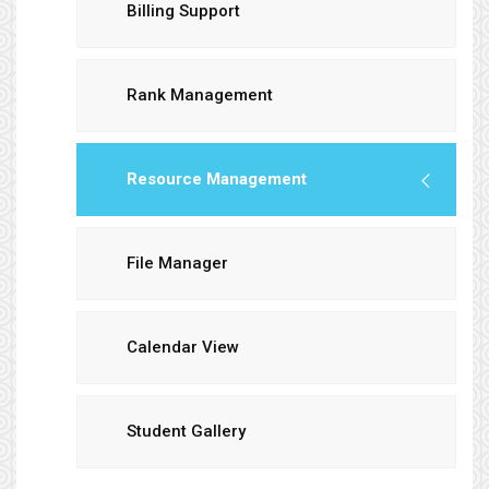
Billing Support
Rank Management
Resource Management
File Manager
Calendar View
Student Gallery