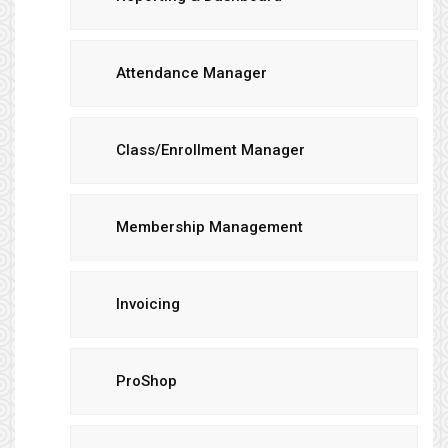
Attendance Manager
Class/Enrollment Manager
Membership Management
Invoicing
ProShop