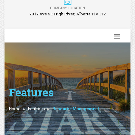
COMPANY LOCATION
28 12 Ave SE High River, Alberta T1V 1T2
Features
Home
Features
Resource Management