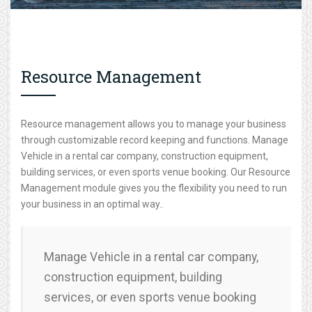
Resource Management
Resource management allows you to manage your business
through customizable record keeping and functions. Manage
Vehicle in a rental car company, construction equipment,
building services, or even sports venue booking. Our Resource
Management module gives you the flexibility you need to run
your business in an optimal way..
Manage Vehicle in a rental car company,
construction equipment, building
services, or even sports venue booking