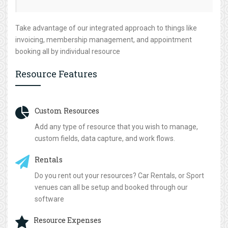
Take advantage of our integrated approach to things like
invoicing, membership management, and appointment
booking all by individual resource
Resource Features
Custom Resources
Add any type of resource that you wish to manage,
custom fields, data capture, and work flows.
Rentals
Do you rent out your resources? Car Rentals, or Sport
venues can all be setup and booked through our
software
Resource Expenses