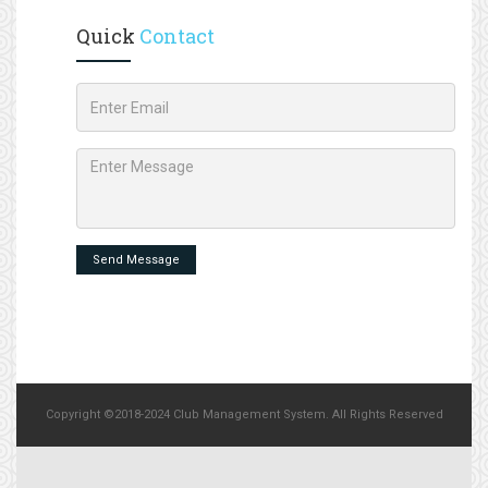
Quick
Contact
Send Message
Copyright ©2018-2024 Club Management System. All Rights Reserved